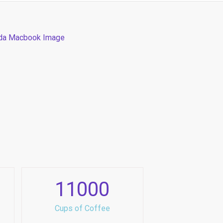
11000
Cups of Coffee