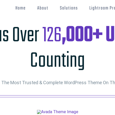
Home
About
Solutions
Lightroom Pr
as Over
126
,000+ U
Counting
t The Most Trusted & Complete WordPress Theme On Th