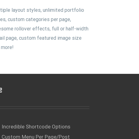
tiple layout styles, unlimited portfolio
es, custom categories per page,
some rollover effects, full or half-width
ail page, custom featured image size
 more!
e
Incredible Shortcode Options
Custom Menu Per Page/Post