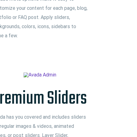
tomize your content for each page, blog,
tfolio or FAQ post. Apply sliders,
kgrounds, colors, icons, sidebars to
e a few.
remium Sliders
da has you covered and includes sliders
 regular images & videos, animated
des, or post sliders. Layer Slider,