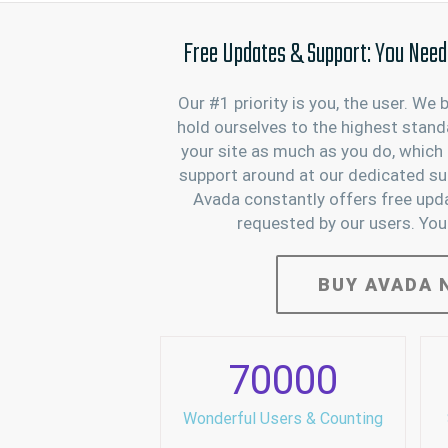
Free Updates & Support: You Need I
Our #1 priority is you, the user. We 
hold ourselves to the highest stand
your site as much as you do, which 
support around at our dedicated sup
Avada constantly offers free upd
requested by our users. You
BUY AVADA 
70000
Wonderful Users & Counting