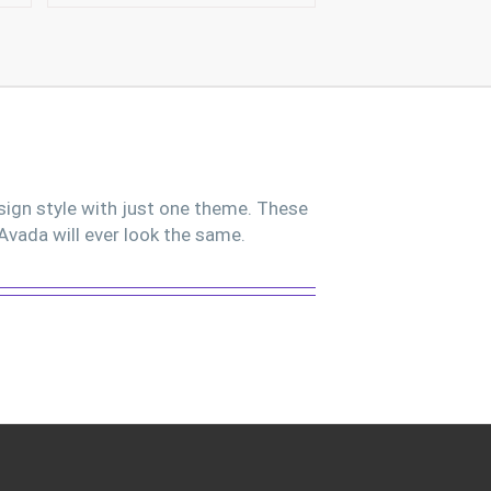
sign style with just one theme. These
Avada will ever look the same.