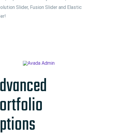
olution Slider, Fusion Slider and Elastic
der!
dvanced
ortfolio
ptions