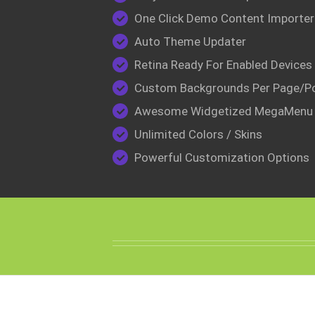
One Click Demo Content Importer
Auto Theme Updater
Retina Ready For Enabled Devices
Custom Backgrounds Per Page/P
Awesome Widgetized MegaMenu
Unlimited Colors / Skins
Powerful Customization Options