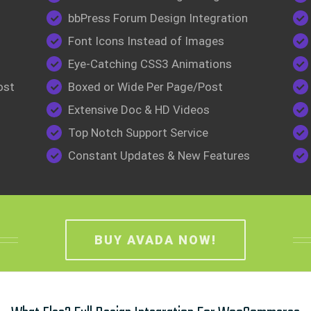
bbPress Forum Design Integration
Font Icons Instead of Images
Eye-Catching CSS3 Animations
ost
Boxed or Wide Per Page/Post
Extensive Doc & HD Videos
Top Notch Support Service
Constant Updates & New Features
BUY AVADA NOW!