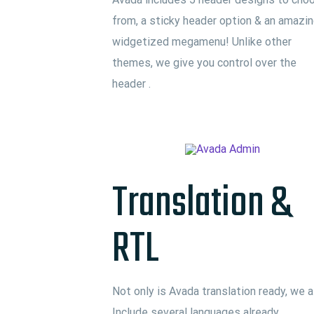
from, a sticky header option & an amazi
widgetized megamenu! Unlike other
themes, we give you control over the
header .
Translation &
RTL
Not only is Avada translation ready, we a
Include several languages already