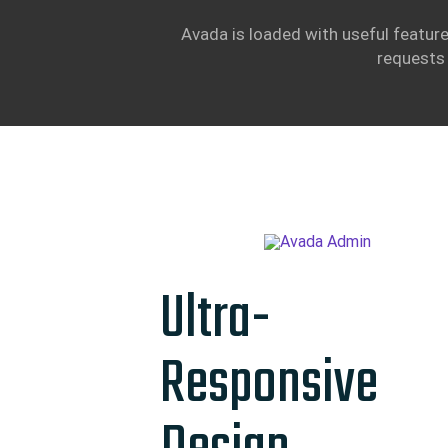
Avada is loaded with useful feature
requests 
Ultra-
Responsive