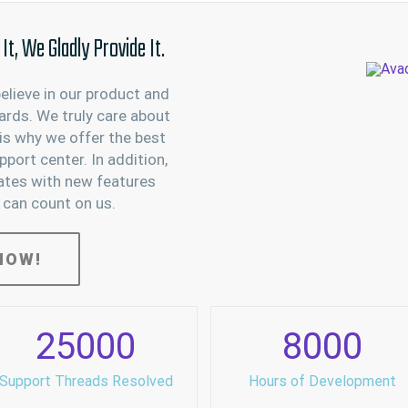
t, We Gladly Provide It.
believe in our product and
ards. We truly care about
is why we offer the best
port center. In addition,
ates with new features
 can count on us.
NOW!
25000
8000
Support Threads Resolved
Hours of Development