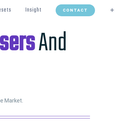
esets
Insight
CONTACT
sers
And
e Market.