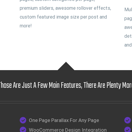
premium sliders, awesome rollover effects,
Mul
custom featured image size per post and
pag
more!
awe
det
and
Those Are Just A Few Main Features, There Are Plenty Mor
One Page Parallax For Any Page
WooCommerce Design Integration