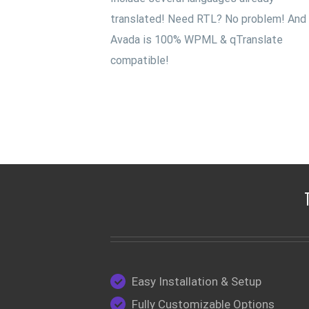
translated! Need RTL? No problem! And
Avada is 100% WPML & qTranslate
compatible!
Easy Installation & Setup
Fully Customizable Options