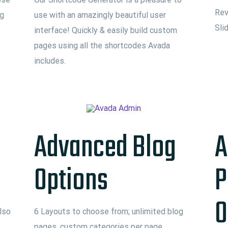
Rev
ng
use with an amazingly beautiful user
Sli
interface! Quickly & easily build custom
pages using all the shortcodes Avada
includes.
Advanced Blog
A
Options
P
O
lso
6 Layouts to choose from; unlimited blog
pages, custom categories per page,