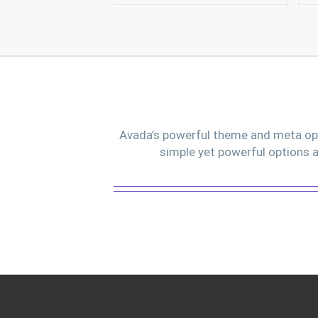
Avada’s powerful theme and meta opti
simple yet powerful options a