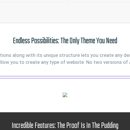
Endless Possibilities: The Only Theme You Need
ons along with its unique structure lets you create any de
llow you to create any type of website. No two versions of 
Incredible Features: The Proof Is In The Pudding