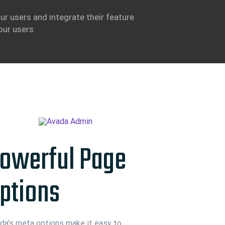
ur users and integrate their feature
our users.
owerful Page
ptions
da’s meta options make it easy to