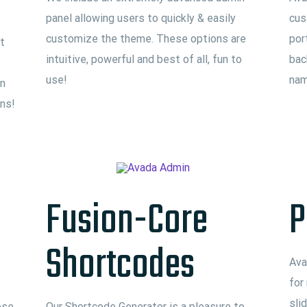
panel allowing users to quickly & easily
cus
customize the theme. These options are
por
t
intuitive, powerful and best of all, fun to
bac
use!
nam
an
ons!
Fusion-Core
P
Shortcodes
Ava
for
sli
ose
Our Shortcode Generator is a pleasure to