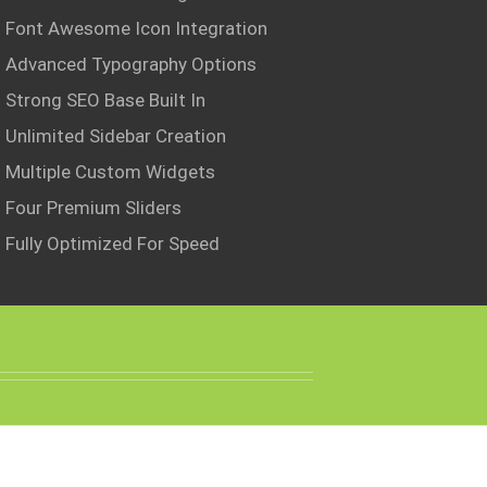
Font Awesome Icon Integration
Advanced Typography Options
Strong SEO Base Built In
Unlimited Sidebar Creation
Multiple Custom Widgets
Four Premium Sliders
Fully Optimized For Speed