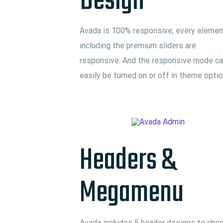
Design
Avada is 100% responsive, every elemen
including the premium sliders are
responsive. And the responsive mode c
easily be turned on or off in theme opti
Headers &
Megamenu
Avada includes 5 header designs to cho