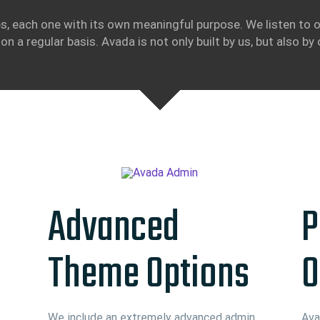
s, each one with its own meaningful purpose. We listen to o
on a regular basis. Avada is not only built by us, but also by 
Advanced
P
Theme Options
O
We include an extremely advanced admin
Ava